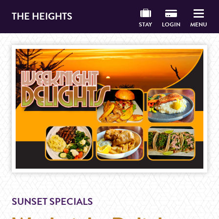
THE HEIGHTS
STAY
LOGIN
MENU
SUNSET SPECIALS