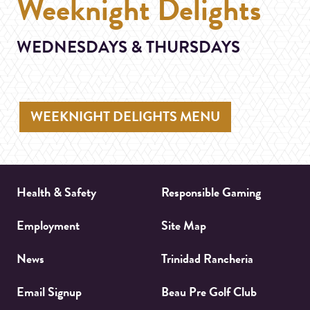
Weeknight Delights
WEDNESDAYS & THURSDAYS
WEEKNIGHT DELIGHTS MENU
Health & Safety
Responsible Gaming
Employment
Site Map
News
Trinidad Rancheria
Email Signup
Beau Pre Golf Club