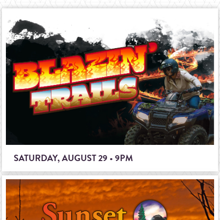
SATURDAY, AUGUST 29 • 9PM