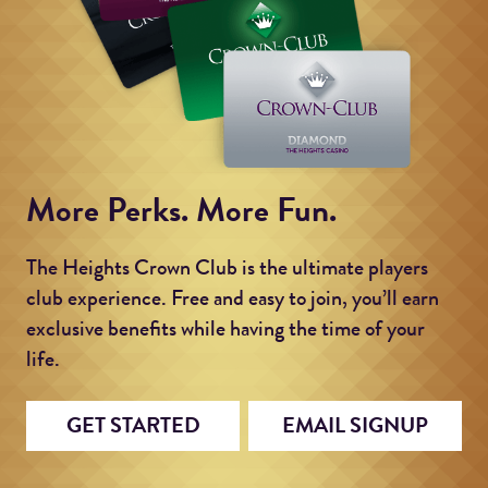
More Perks. More Fun.
The Heights Crown Club is the ultimate players
club experience. Free and easy to join, you’ll earn
exclusive benefits while having the time of your
life.
GET STARTED
EMAIL SIGNUP