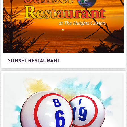
SUNSET RESTAURANT