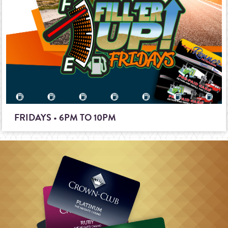
FRIDAYS • 6PM TO 10PM