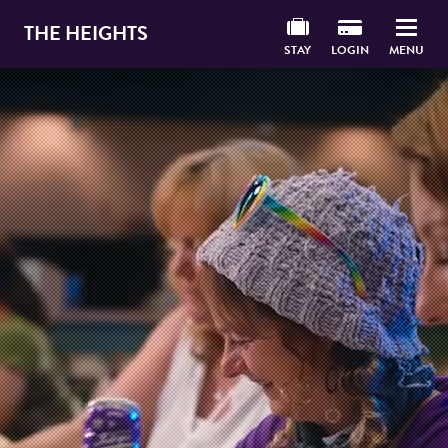
THE HEIGHTS
STAY
LOGIN
MENU