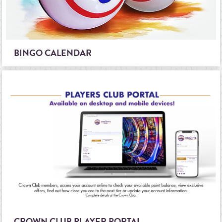
BINGO CALENDAR
CROWN CLUB PLAYER PORTAL