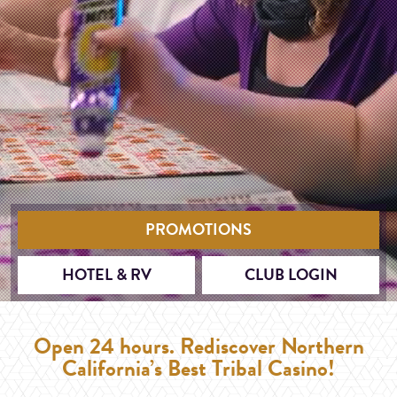
PROMOTIONS
HOTEL & RV
CLUB LOGIN
Open 24 hours. Rediscover Northern
California’s Best Tribal Casino!