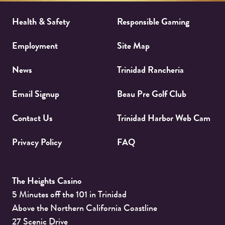
Health & Safety
Responsible Gaming
Employment
Site Map
News
Trinidad Rancheria
Email Signup
Beau Pre Golf Club
Contact Us
Trinidad Harbor Web Cam
Privacy Policy
FAQ
The Heights Casino
5 Minutes off the 101 in Trinidad
Above the Northern California Coastline
27 Scenic Drive