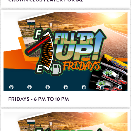
FRIDAYS • 6 PM TO 10 PM