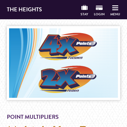
THE HEIGHTS
STAY
LOGIN
MENU
POINT MULTIPLIERS