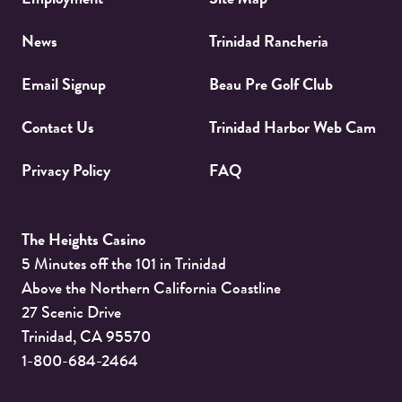
News
Trinidad Rancheria
Email Signup
Beau Pre Golf Club
Contact Us
Trinidad Harbor Web Cam
Privacy Policy
FAQ
The Heights Casino
5 Minutes off the 101 in Trinidad
Above the Northern California Coastline
27 Scenic Drive
Trinidad
,
CA
95570
1-800-684-2464