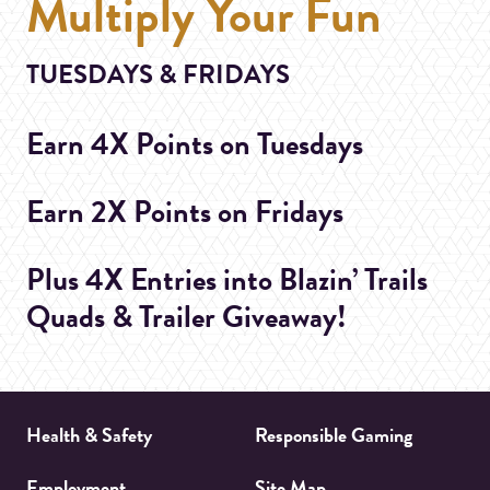
Multiply Your Fun
TUESDAYS & FRIDAYS
Earn 4X Points on Tuesdays
Earn 2X Points on Fridays
Plus 4X Entries into Blazin’ Trails
Quads & Trailer Giveaway!
Health & Safety
Responsible Gaming
Employment
Site Map