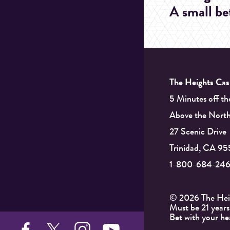
A small be
The Heights Cas
5 Minutes off the
Above the North
27 Scenic Drive
Trinidad
,
CA
95
1-800-684-24
© 2026 The Hei
Must be 21 years 
Bet with your hea