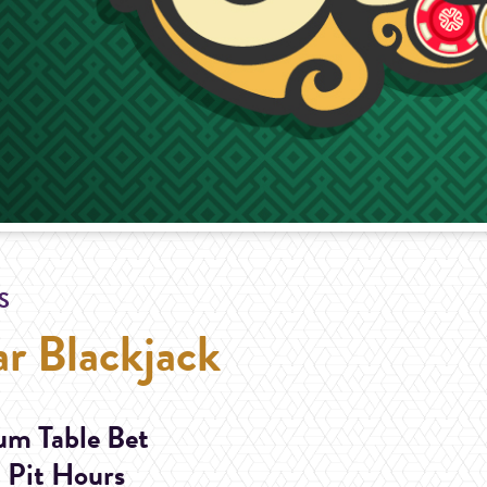
S
ar Blackjack
m Table Bet
 Pit Hours