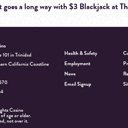
t goes a long way with $3 Blackjack at T
ino
Health & Safety
Co
 101 in Trinidad
Employment
Pr
ern California Coastline
News
Re
570
Email Signup
Si
64
ghts Casino
of age or older.
d, not over it.