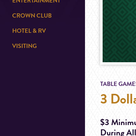
ENTERTAINMENT
CROWN CLUB
HOTEL & RV
VISITING
TABLE GAME
3 Doll
$3 Minimu
During All