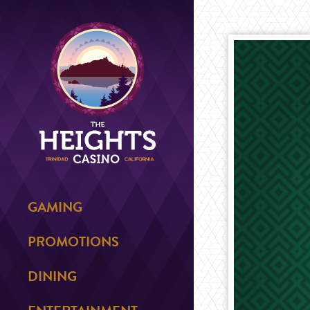
GAMING
PROMOTIONS
DINING