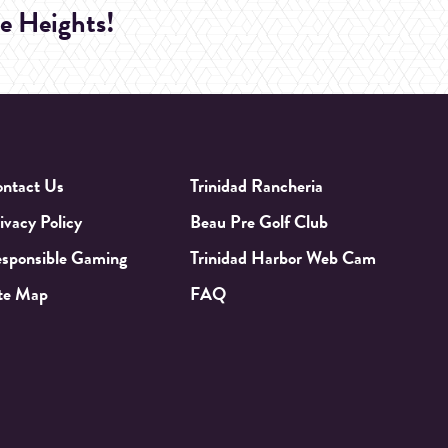
he Heights!
ntact Us
Trinidad Rancheria
ivacy Policy
Beau Pre Golf Club
sponsible Gaming
Trinidad Harbor Web Cam
te Map
FAQ