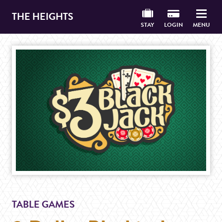
THE HEIGHTS
STAY
LOGIN
MENU
TABLE GAMES