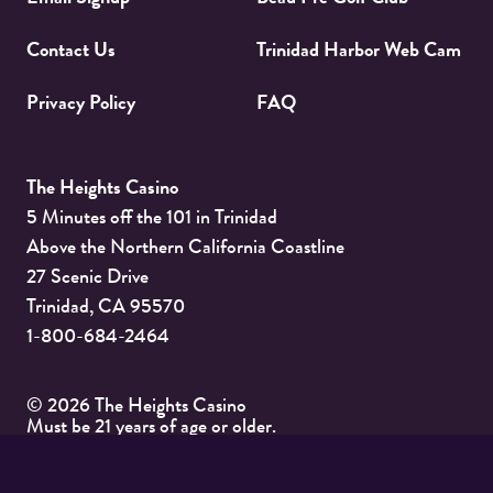
Contact Us
Trinidad Harbor Web Cam
Privacy Policy
FAQ
The Heights Casino
5 Minutes off the 101 in Trinidad
Above the Northern California Coastline
27 Scenic Drive
Trinidad
,
CA
95570
1-800-684-2464
© 2026 The Heights Casino
Must be 21 years of age or older.
Bet with your head, not over it.