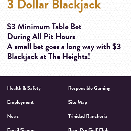
3 Dollar Blackjack
$3 Minimum Table Bet
During All Pit Hours
A small bet goes a long way with $3
Blackjack at The Heights!
Health & Safety
Responsible Gaming
Employment
Site Map
News
Trinidad Rancheria
Email Signup
Beau Pre Golf Club